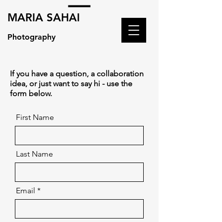
MARIA SAHAI
Photography
If you have a question, a collaboration
idea, or just want to say hi - use the
form below.
First Name
Last Name
Email