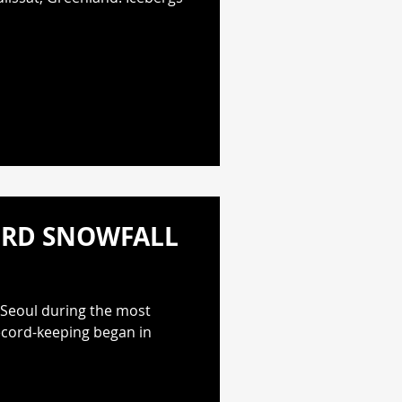
ORD SNOWFALL
 Seoul during the most
record-keeping began in