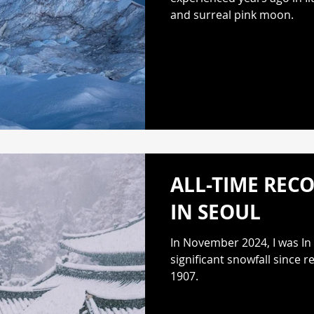
and surreal pink moon.
ALL-TIME REC
IN SEOUL
In November 2024, I was In
significant snowfall since 
1907.