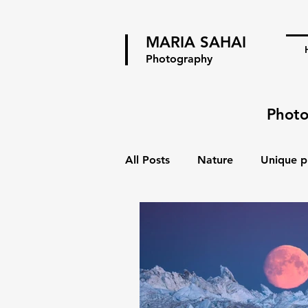
MARIA SAHAI
Photography
Photo
All Posts
Nature
Unique p