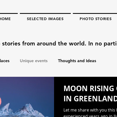
HOME
SELECTED IMAGES
PHOTO STORIES
 stories from around the world. In no parti
laces
Unique events
Thoughts and Ideas
MOON RISING 
IN GREENLAN
Let me share with you this
experienced years ago in Il