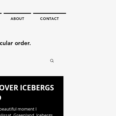
ABOUT
CONTACT
cular order.
OVER ICEBERGS
D
 beautiful moment I
ulissat, Greenland. Icebergs